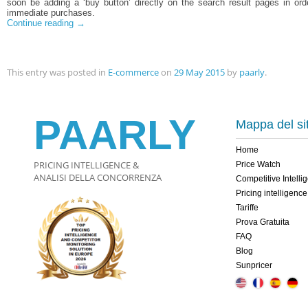
soon be adding a ‘buy button’ directly on the search result pages in or
immediate purchases.
Continue reading
→
This entry was posted in
E-commerce
on
29 May 2015
by
paarly
.
PAARLY
Mappa del si
Home
PRICING INTELLIGENCE &
Price Watch
ANALISI DELLA CONCORRENZA
Competitive Intelli
Pricing intelligence
Tariffe
Prova Gratuita
FAQ
Blog
Sunpricer