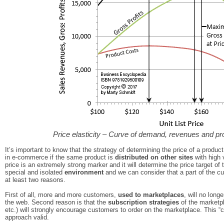
Price elasticity – Curve of demand, revenues and prof
It’s important to know that the strategy of determining the price of a produc
in e-commerce if the same product is
distributed on other sites
with high v
price is an extremely strong marker and it will determine the price target of
special and isolated
environment
and we can consider that a part of the cu
at least two reasons.
First of all, more and more customers,
used to marketplaces
, will no long
the web. Second reason is that the
subscription strategies
of the marketp
etc.) will strongly encourage customers to order on the marketplace. This “c
approach valid.