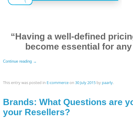
“Having a well-defined prici
become essential for any e
Continue reading
→
This entry was posted in
E-commerce
on
30 July 2015
by
paarly
.
Brands: What Questions are y
your Resellers?