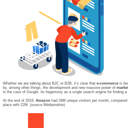
Whether we are talking about B2C or B2B, it’s clear that
e-commerce
is be
by, among other things, the development and new massive power of
marke
in the case of Google: its hegemony as a single search engine for finding 
At the end of 2019,
Amazon
had 34M unique visitors per month, compared 
place with 22M. (source Médiamétrie)