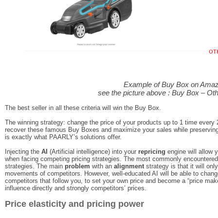
Example of Buy Box on Ama
see the picture above : Buy Box – Ot
The best seller in all these criteria will win the Buy Box.
The winning strategy: change the price of your products up to 1 time every
recover these famous Buy Boxes and maximize your sales while preservin
is exactly what PAARLY’s solutions offer.
Injecting the
AI
(Artificial intelligence) into your
repricing
engine will allow 
when facing competing pricing strategies. The most commonly encountered 
strategies. The main
problem
with an
alignment
strategy is that it will on
movements of competitors. However, well-educated AI will be able to change p
competitors that follow you, to set your own price and become a “price maker”
influence directly and strongly competitors’ prices.
Price elasticity and pricing power