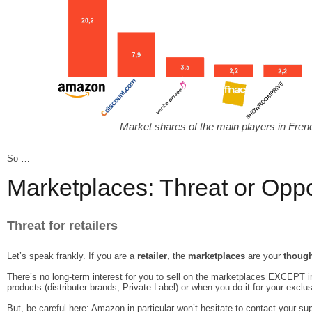
Market shares of the main players in Fr
So …
Marketplaces: Threat or Oppo
Threat for retailers
Let’s speak frankly. If you are a
retailer
, the
marketplaces
are your
though
There’s no long-term interest for you to sell on the marketplaces EXCEPT 
products (distributer brands, Private Label) or when you do it for your exclus
But, be careful here: Amazon in particular won’t hesitate to contact your sup