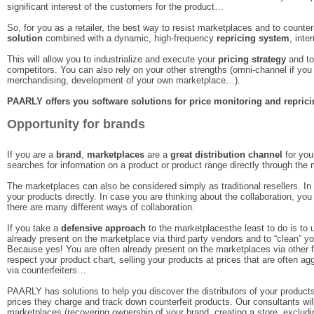
significant interest of the customers for the product…
So, for you as a retailer, the best way to resist marketplaces and to counter
solution
combined with a dynamic, high-frequency
repricing system
, inte
This will allow you to industrialize and execute your
pricing strategy
and to
competitors. You can also rely on your other strengths (omni-channel if yo
merchandising, development of your own marketplace…).
PAARLY offers you software solutions for price monitoring and repric
Opportunity for brands
If you are a
brand
,
marketplaces
are a
great distribution channel
for you
searches for information on a product or product range directly through the
The marketplaces can also be considered simply as traditional resellers. In 
your products directly. In case you are thinking about the collaboration, yo
there are many different ways of collaboration.
If you take a
defensive approach
to the marketplacesthe least to do is to 
already present on the marketplace via third party vendors and to “clean” yo
Because yes! You are often already present on the marketplaces via other
respect your product chart, selling your products at prices that are often 
via counterfeiters…
PAARLY has solutions to help you discover the distributors of your products
prices they charge and track down counterfeit products. Our consultants wil
marketplaces (recovering ownership of your brand, creating a store, excludin