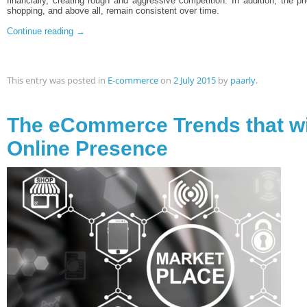
financially, creating rough and aggressive competition. In addition, the pr
shopping, and above all, remain consistent over time.
Continue reading
→
This entry was posted in
E-commerce
on
2 July 2015
by
paarly
.
The eCommerce Trends that wi
Online Presence