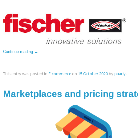
Continue reading
→
This entry was posted in
E-commerce
on
15 October 2020
by
paarly
.
Marketplaces and pricing strat