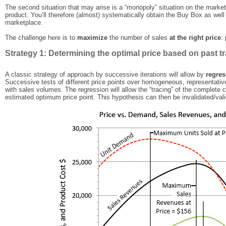
The second situation that may arise is a “monopoly” situation on the marke
product. You’ll therefore (almost) systematically obtain the Buy Box as wel
marketplace.
The challenge here is to
maximize
the number of sales
at the right price
:
Strategy 1: Determining the optimal price based on past tr
A classic strategy of approach by successive iterations will allow by
regres
Successive tests of different price points over homogeneous, representativ
with sales volumes. The regression will allow the “tracing” of the complete c
estimated optimum price point. This hypothesis can then be invalidated/vali