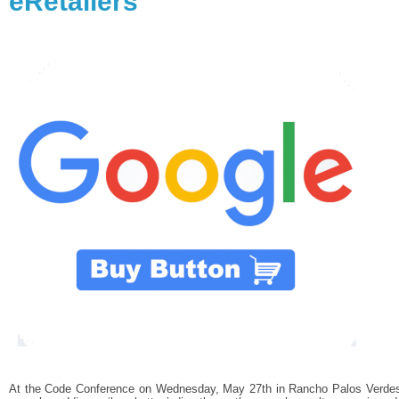
eRetailers
At the Code Conference on Wednesday, May 27th in Rancho Palos Verdes, 