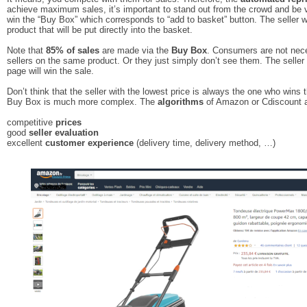
achieve maximum sales, it’s important to stand out from the crowd and be vis
win the “Buy Box” which corresponds to “add to basket” button. The seller w
product that will be put directly into the basket.
Note that
85% of sales
are made via the
Buy Box
. Consumers are not nece
sellers on the same product. Or they just simply don’t see them. The seller 
page will win the sale.
Don’t think that the seller with the lowest price is always the one who wins th
Buy Box is much more complex. The
algorithms
of Amazon or Cdiscount a
competitive
prices
good
seller evaluation
excellent
customer experience
(delivery time, delivery method, …)