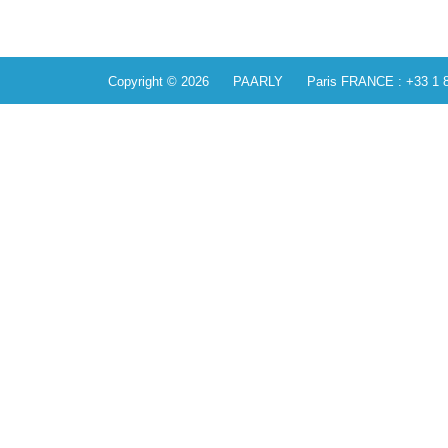
Copyright © 2026 PAARLY Paris FRANCE : +33 1 84 