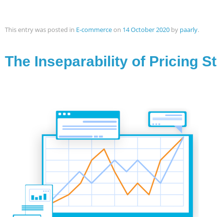
This entry was posted in
E-commerce
on
14 October 2020
by
paarly
.
The Inseparability of Pricing S