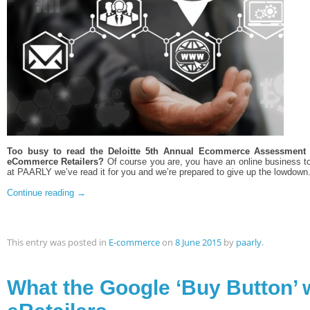
Too busy to read the Deloitte 5th Annual Ecommerce Assessment c
eCommerce Retailers?
Of course you are, you have an online business to
at PAARLY we’ve read it for you and we’re prepared to give up the lowdown
Continue reading
→
This entry was posted in
E-commerce
on
8 June 2015
by
paarly
.
What the Google ‘Buy Button’ w