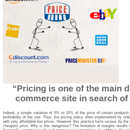
“Pricing is one of the main d
commerce site in search of p
Indeed, a simple variation of 5% to 10% of the price of certain product
profitability of the site. Thus, the pricing policy often implemented by onli
with very affordable low prices. However, this practice turns vicious by the
cheapest price. Why is this dangerous? The limitation of margins results 