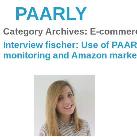
PAARLY
Category Archives:
E-commer
Interview fischer: Use of PAAR
monitoring and Amazon marke