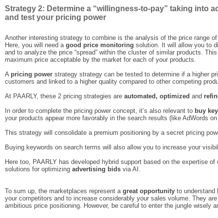
Strategy 2: Determine a “willingness-to-pay” taking into a
and test your pricing power
Another interesting strategy to combine is the analysis of the price range of
Here, you will need a
good price monitoring
solution. It will allow you to 
and to analyze the price “spread” within the cluster of similar products. This
maximum price acceptable by the market for each of your products.
A
pricing power
strategy strategy can be tested to determine if a higher pr
customers and linked to a higher quality compared to other competing prod
At PAARLY, these 2 pricing strategies are
automated, optimized
and
refi
In order to complete the pricing power concept, it’s also relevant to
buy ke
your products appear more favorably in the search results (like AdWords on
This strategy will consolidate a premium positioning by a secret pricing powe
Buying keywords on search terms will also allow you to increase your visibi
Here too, PAARLY has developed hybrid support based on the expertise of
solutions for optimizing
advertising bids
via AI.
To sum up, the marketplaces represent a
great opportunity
to understand b
your competitors and to increase considerably your sales volume. They are a
ambitious price positioning. However, be careful to enter the jungle wisely 