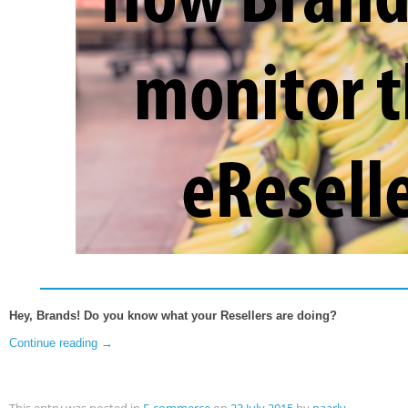
Hey, Brands! Do you know what your Resellers are doing?
Continue reading
→