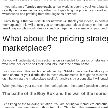
If you take an
offensive approach
, a new world is open to you! As a brand, 
directly on the marketplaces, either by dispatching the products yourself or
warehouses and profiting from their logistics services.
Funny thing is that your distributor network will thank you! Indeed, in certa
marketplace), this will enable you to manage your prices directly on the mark
small players who would destock and damage the price image of your produ
What about the pricing strate
marketplace?
As you will understand, this section is only intended for brands or retailer
who have decided to sell their products under their
own name
.
For information, this solution is advised by PAARLY because it enables you 
keep control of your distribution in these environments. It might be relevant 
distribution via the marketplace itself. An analysis by a consultant will enab
When you have your store on the marketplaces, there are 2 possible scenar
The battle of the Buy Box and the war of the repric
Let’s imagine the following situation. You are selling your products and other
It means, you compete with them for sales. Therefore, the
automated repr