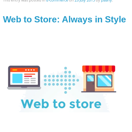
This entry was posted in
E-commerce
on
23 July 2015
by
paarly
.
Web to Store: Always in Style