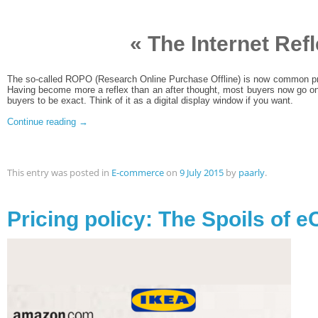
« The Internet Refl
The so-called ROPO (Research Online Purchase Offline) is now common pr
Having become more a reflex than an after thought, most buyers now go o
buyers to be exact. Think of it as a digital display window if you want.
Continue reading
→
This entry was posted in
E-commerce
on
9 July 2015
by
paarly
.
Pricing policy: The Spoils of