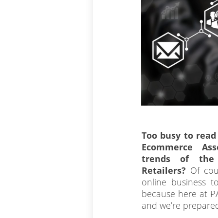
Too busy to read
Ecommerce Ass
trends of th
Retailers?
Of cou
online business to
because here at PA
and we’re prepared