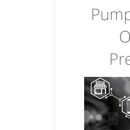
Pump
O
Pr