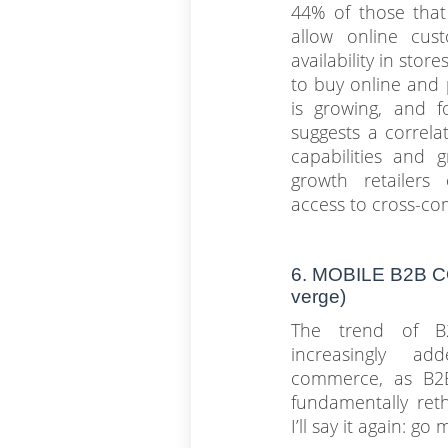
44% of those that
allow online cus
availability in sto
to buy online and p
is growing, and f
suggests a correl
capabilities and 
growth retailers
access to cross-co
6. MOBILE B2B
verge)
The trend of B
increasingly a
commerce, as B2B 
fundamentally reth
I’ll say it again: g