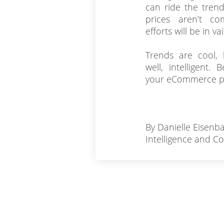
can ride the trend
prices aren’t com
efforts will be in vai
Trends are cool, b
well, intelligent
your eCommerce p
By Danielle Eisenba
Intelligence and C