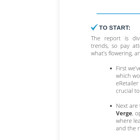
TO START:
The report is div
trends, so pay att
what’s flowering, 
First we’
which won
eRetailer
crucial t
Next are 
Verge
, o
where lea
and the r