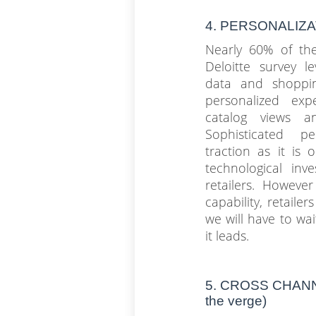
4. PERSONALIZ
Nearly 60% of the
Deloitte survey l
data and shoppin
personalized expe
catalog views a
Sophisticated pe
traction as it is 
technological in
retailers. Howeve
capability, retailer
we will have to wai
it leads.
5. CROSS CHAN
the verge)