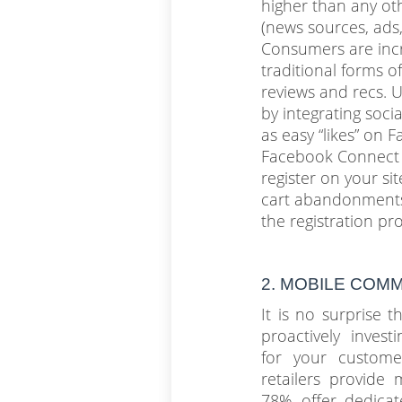
higher than any ot
(news sources, ads,
Consumers are incr
traditional forms of
reviews and recs. 
by integrating soci
as easy “likes” on 
Facebook Connect 
register on your s
cart abandonments
the registration pr
2. MOBILE COM
It is no surprise 
proactively invest
for your custom
retailers provide 
78% offer dedicat