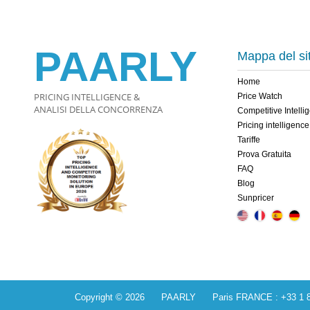
PAARLY
Mappa del si
Home
PRICING INTELLIGENCE &
Price Watch
ANALISI DELLA CONCORRENZA
Competitive Intelli
Pricing intelligence
Tariffe
Prova Gratuita
FAQ
Blog
Sunpricer
Copyright © 2026 PAARLY Paris FRANCE : +33 1 84 