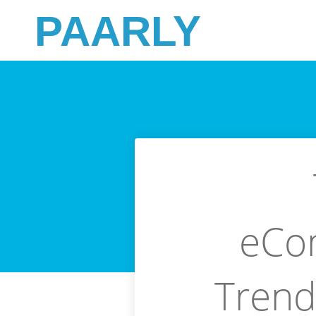
PAARLY
eCo
Trends