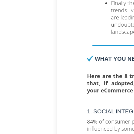
Finally t
trends– v
are leadi
undoubted
landscape
WHAT YOU N
Here are the 8 tr
that, if adopte
your eCommerce 
1. SOCIAL INTE
84% of consumer p
influenced by som