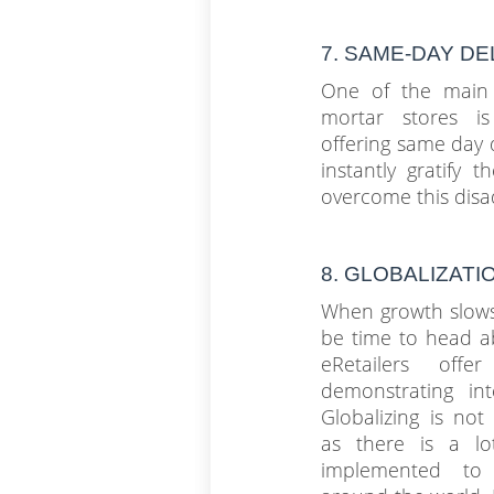
7. SAME-DAY D
One of the main 
mortar stores is 
offering same day 
instantly gratify 
overcome this disa
8. GLOBALIZATI
When growth slows
be time to head a
eRetailers offer
demonstrating int
Globalizing is not 
as there is a l
implemented to