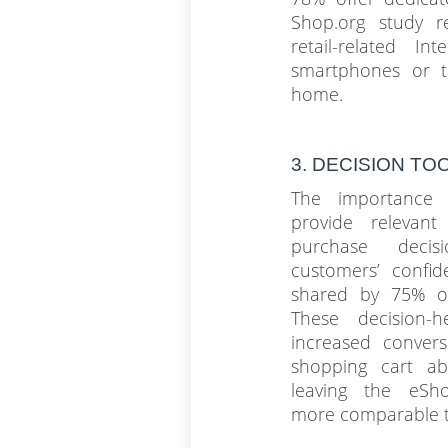
Shop.org study r
retail-related I
smartphones or t
home.
3. DECISION TOOL
The importance 
provide relevant
purchase decis
customers’ confid
shared by 75% of
These decision-h
increased conver
shopping cart a
leaving the eSh
more comparable to