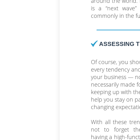
around the world. L
is a “next wave”
commonly in the fu
ASSESSING 
Of course, you sho
every tendency and
your business — no
necessarily made fo
keeping up with the
help you stay on p
changing expectati
With all these tren
not to forget th
having a high-funct